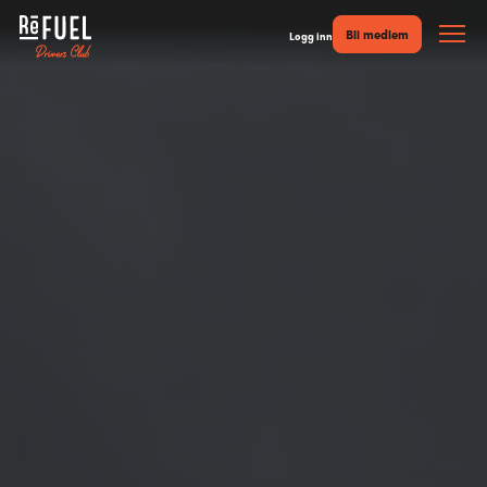
Bli medlem
Logg inn