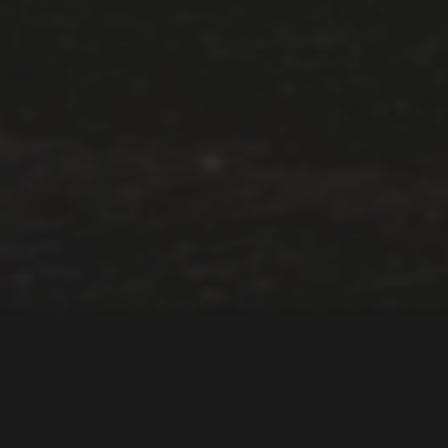
AC Schnitzer kaster
BMW-magi over Toyota