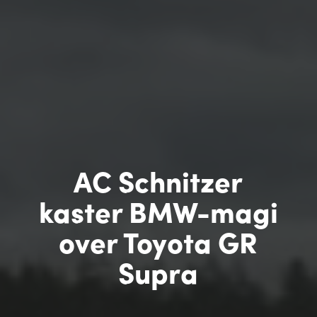
AC Schnitzer
kaster BMW-magi
over Toyota GR
Supra