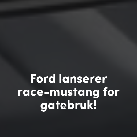
Ford lanserer
race-mustang for
gatebruk!